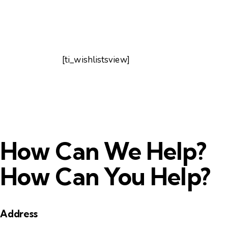
[ti_wishlistsview]
How Can We Help?
How Can You Help?
Address