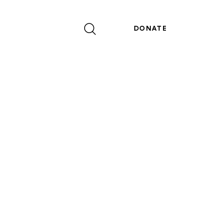
DONATE