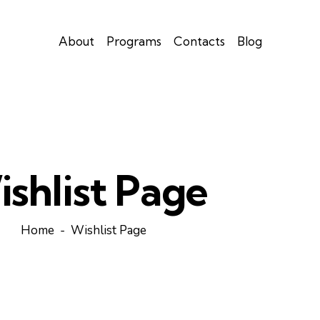
About
Programs
Contacts
Blog
shlist Page
Home
Wishlist Page