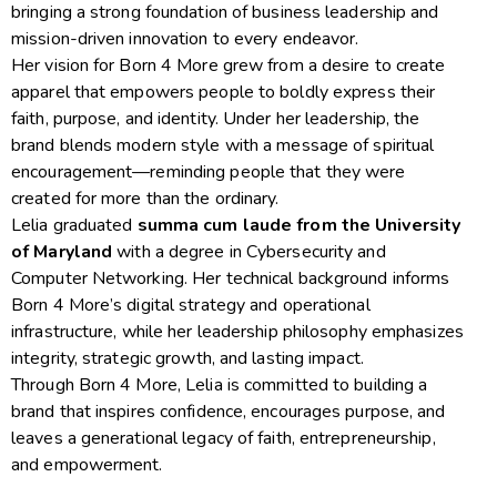
bringing a strong foundation of business leadership and
mission-driven innovation to every endeavor.
Her vision for Born 4 More grew from a desire to create
apparel that empowers people to boldly express their
faith, purpose, and identity. Under her leadership, the
brand blends modern style with a message of spiritual
encouragement—reminding people that they were
created for more than the ordinary.
Lelia graduated
summa cum laude from the University
of Maryland
with a degree in Cybersecurity and
Computer Networking. Her technical background informs
Born 4 More’s digital strategy and operational
infrastructure, while her leadership philosophy emphasizes
integrity, strategic growth, and lasting impact.
Through Born 4 More, Lelia is committed to building a
brand that inspires confidence, encourages purpose, and
leaves a generational legacy of faith, entrepreneurship,
and empowerment.