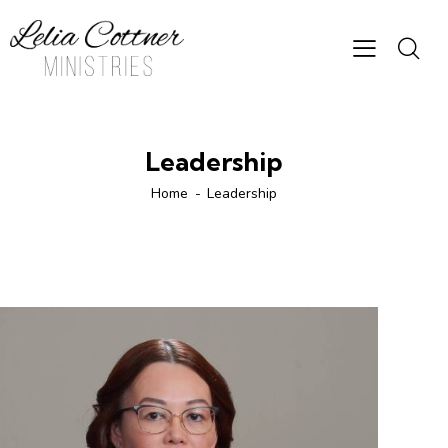
Leadership
Home
Leadership