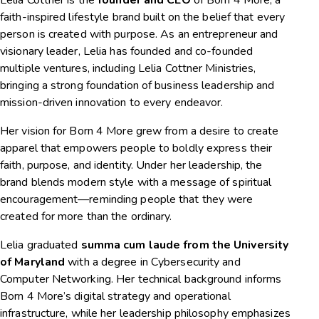
faith-inspired lifestyle brand built on the belief that every
person is created with purpose. As an entrepreneur and
visionary leader, Lelia has founded and co-founded
multiple ventures, including Lelia Cottner Ministries,
bringing a strong foundation of business leadership and
mission-driven innovation to every endeavor.
Her vision for Born 4 More grew from a desire to create
apparel that empowers people to boldly express their
faith, purpose, and identity. Under her leadership, the
brand blends modern style with a message of spiritual
encouragement—reminding people that they were
created for more than the ordinary.
Lelia graduated
summa cum laude from the University
of Maryland
with a degree in Cybersecurity and
Computer Networking. Her technical background informs
Born 4 More’s digital strategy and operational
infrastructure, while her leadership philosophy emphasizes