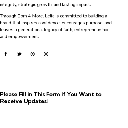
integrity, strategic growth, and lasting impact.
Through Born 4 More, Lelia is committed to building a
brand that inspires confidence, encourages purpose, and
leaves a generational legacy of faith, entrepreneurship,
and empowerment.
Please Fill in This Form if You Want to
Receive Updates!