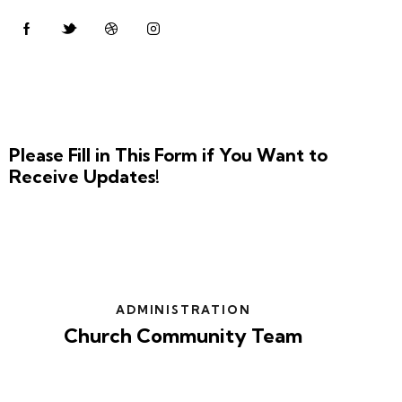
Please Fill in This Form if You Want to
Receive Updates!
ADMINISTRATION
Church Community Team