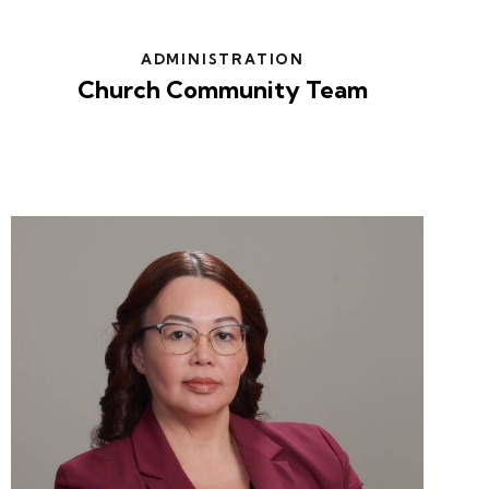
ADMINISTRATION
Church Community Team