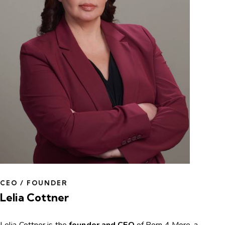
CEO / FOUNDER
Lelia Cottner
Lelia Cottner is the
founder and CEO
of Born 4 More, a