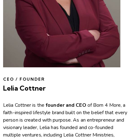
CEO / FOUNDER
Lelia Cottner
Lelia Cottner is the
founder and CEO
of Born 4 More, a
faith-inspired lifestyle brand built on the belief that every
person is created with purpose. As an entrepreneur and
visionary leader, Lelia has founded and co-founded
multiple ventures, including Lelia Cottner Ministries,