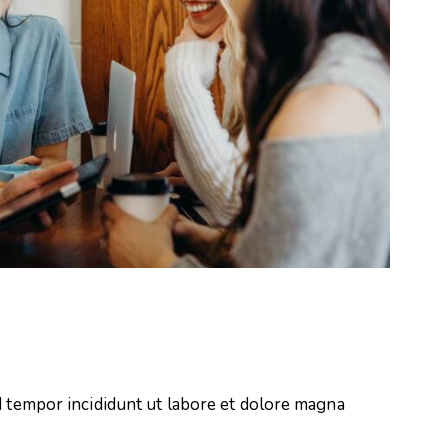
d tempor incididunt ut labore et dolore magna