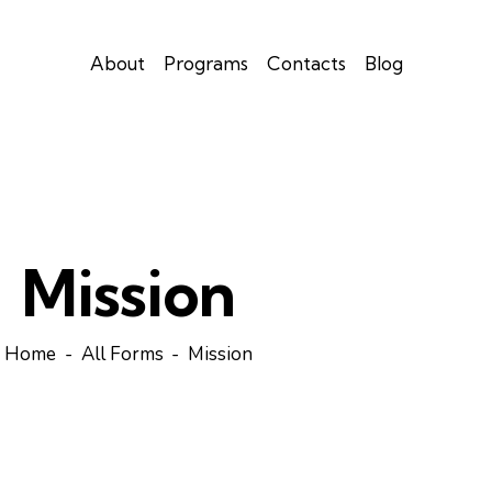
About
Programs
Contacts
Blog
Mission
Home
All Forms
Mission