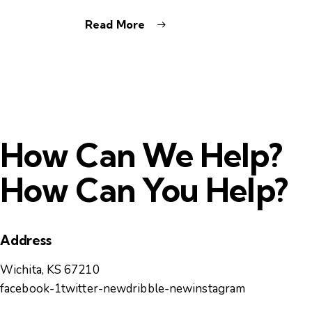
Read More
How Can We Help?
How Can You Help?
Address
Wichita, KS 67210
facebook-1
twitter-new
dribble-new
instagram