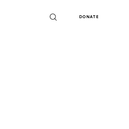
DONATE