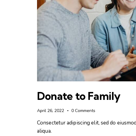
Donate to Family
April 26, 2022
0
Comments
Consectetur adipiscing elit, sed do eiusmo
aliqua.