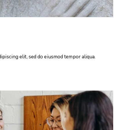
ipiscing elit, sed do eiusmod tempor aliqua.