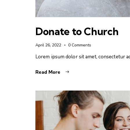
Donate to Church
April 26, 2022
0
Comments
Lorem ipsum dolor sit amet, consectetur ad
Read More